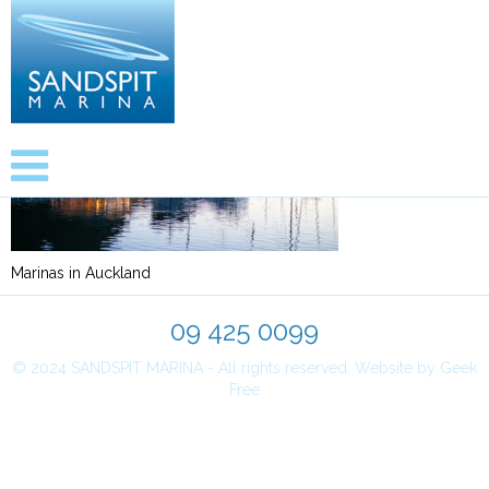
Marinas in Auckland
09 425 0099
© 2024 SANDSPIT MARINA - All rights reserved.
Website by Geek
Free