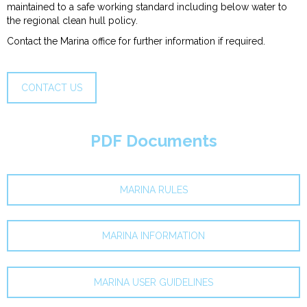
maintained to a safe working standard including below water to
the regional clean hull policy.
Contact the Marina office for further information if required.
CONTACT US
PDF Documents
MARINA RULES
MARINA INFORMATION
MARINA USER GUIDELINES