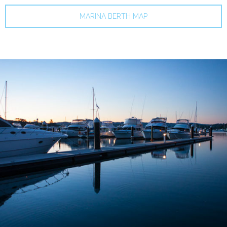
MARINA BERTH MAP