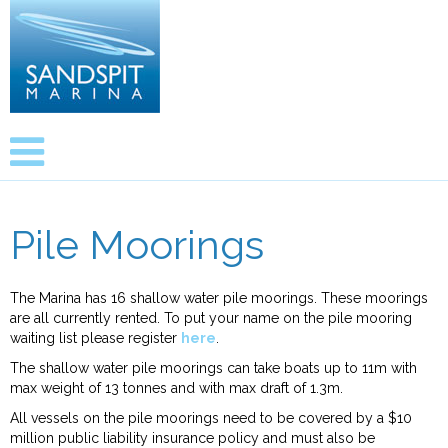
Pile Moorings
The Marina has 16 shallow water pile moorings. These moorings
are all currently rented. To put your name on the pile mooring
waiting list please register
here
.
The shallow water pile moorings can take boats up to 11m with
max weight of 13 tonnes and with max draft of 1.3m.
All vessels on the pile moorings need to be covered by a $10
million public liability insurance policy and must also be