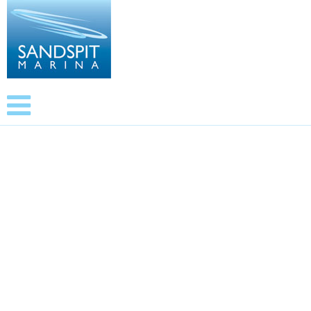
Upholstery. Contact, Daniel Armstrong 022 1757364
09 425 0099
© 2024 SANDSPIT MARINA - All rights reserved.
Website by Geek
Free