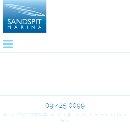
Newsletters
09 425 0099
© 2024 SANDSPIT MARINA - All rights reserved.
Website by Geek
Free